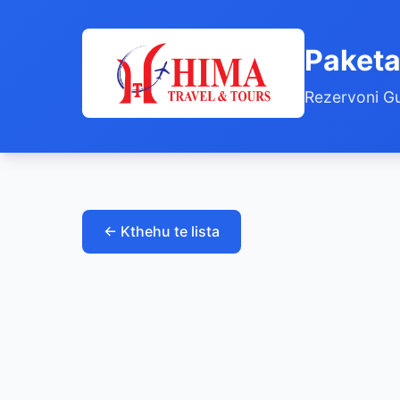
Paketa
Rezervoni Gu
← Kthehu te lista