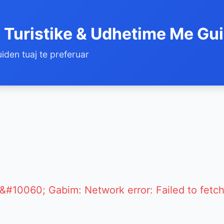
 Turistike & Udhetime Me Gu
iden tuaj te preferuar
&#10060; Gabim: Network error: Failed to fetc