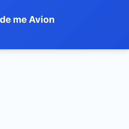
ide me Avion
h