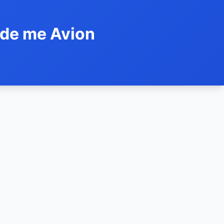
ide me Avion
h