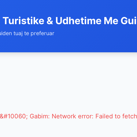
 Turistike & Udhetime Me Gu
iden tuaj te preferuar
&#10060; Gabim: Network error: Failed to fetc