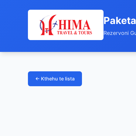
Paketa
Rezervoni Gu
← Kthehu te lista