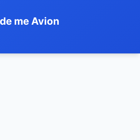
ide me Avion
h