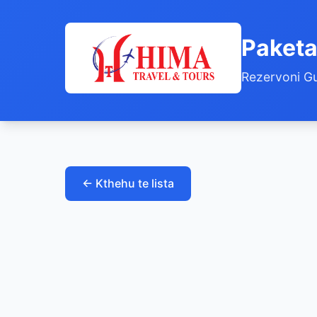
Paketa
Rezervoni Gu
← Kthehu te lista