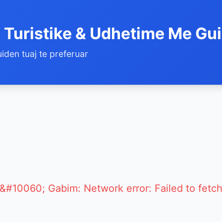
 Turistike & Udhetime Me Gu
iden tuaj te preferuar
&#10060; Gabim: Network error: Failed to fetc