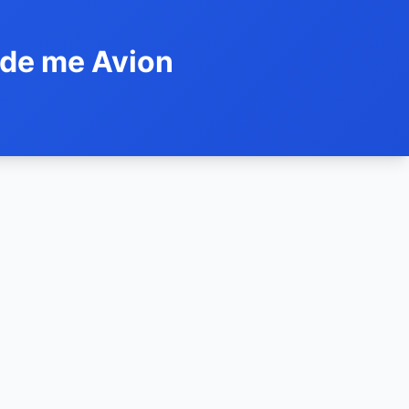
ide me Avion
h