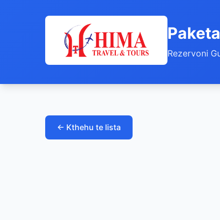
Paketa
Rezervoni Gu
← Kthehu te lista