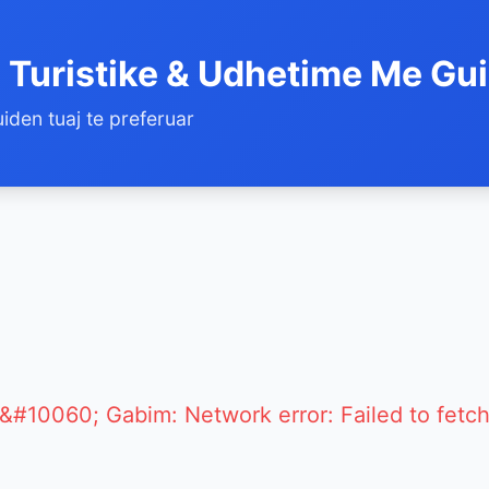
 Turistike & Udhetime Me Gu
iden tuaj te preferuar
&#10060; Gabim: Network error: Failed to fetc